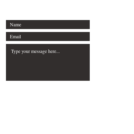
jjthornbooks@gmail.com
Submit