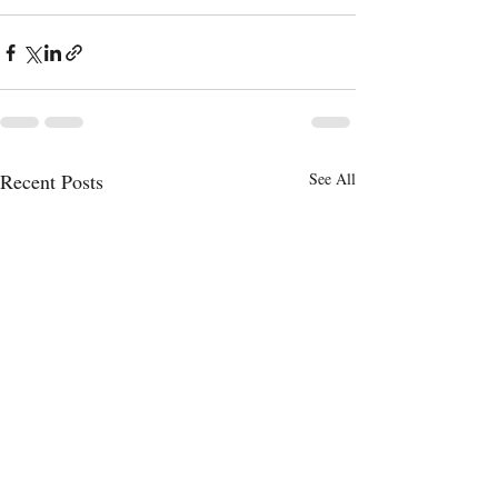
Recent Posts
See All