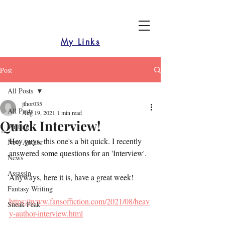
My Links
Post
All Posts
jthor035
All Posts
Aug 19, 2021
1 min read
Quick Interview!
Writing
Hey guys, this one's a bit quick. I recently 
New Author
answered some questions for an 'Interview'.
News
Assassin
Anyways, here it is, have a great week!
Fantasy Writing
https://www.fansoffiction.com/2021/08/heav
Sneak Peak
y-author-interview.html