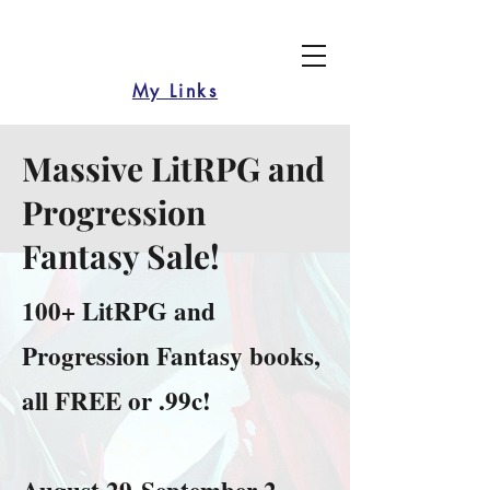
My Links
Massive LitRPG and
Progression
Fantasy Sale!
100+ LitRPG and
Progression Fantasy books,
all FREE or .99c!