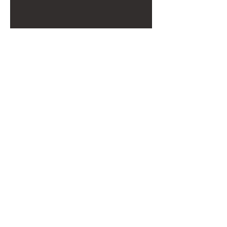
Submit
© 2024 J.J. Thorn