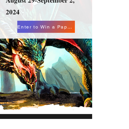
August 29-September 2,
2024
Enter to Win a Paperback!