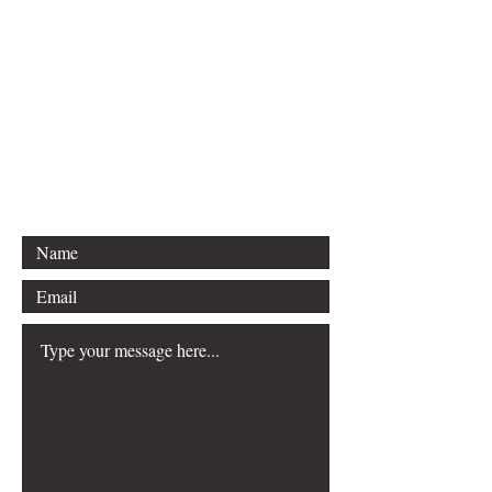
For any questions or comments,
please reach out via email or
Facebook
Email:
jjthornbooks@gmail.com